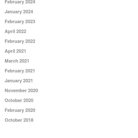
February 2024
January 2024
February 2023
April 2022
February 2022
April 2021
March 2021
February 2021
January 2021
November 2020
October 2020
February 2020
October 2018