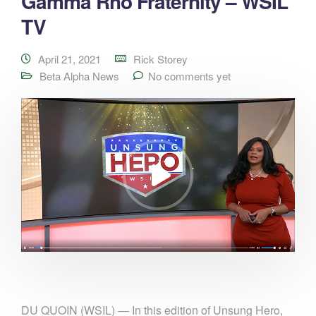
Gamma Rho Fraternity – WSIL
TV
April 21, 2021
Rick Storey
Beta Alpha News
No comments yet
DU QUOIN (WSIL) — In this edition of Unsung Hero,