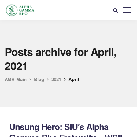
Posts archive for April,
2021
AGR-Main
Blog
2021
April
Unsung Hero: SIU’s Alpha