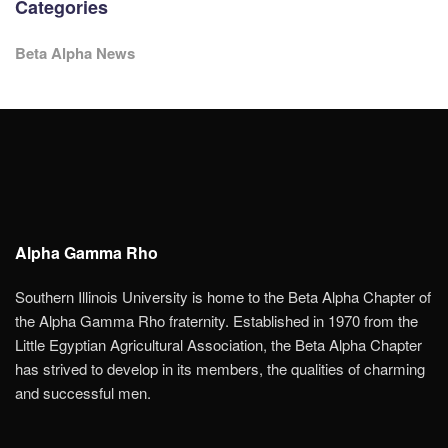
Categories
Beta Alpha News
Alpha Gamma Rho
Southern Illinois University is home to the Beta Alpha Chapter of
the Alpha Gamma Rho fraternity. Established in 1970 from the
Little Egyptian Agricultural Association, the Beta Alpha Chapter
has strived to develop in its members, the qualities of charming
and successful men.