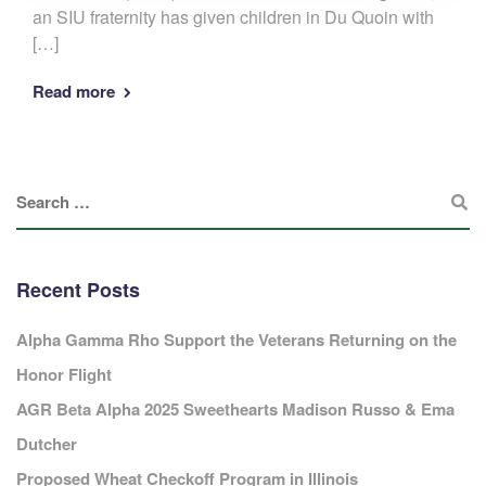
an SIU fraternity has given children in Du Quoin with
[…]
Read more
Recent Posts
Alpha Gamma Rho Support the Veterans Returning on the
Honor Flight
AGR Beta Alpha 2025 Sweethearts Madison Russo & Ema
Dutcher
Proposed Wheat Checkoff Program in Illinois