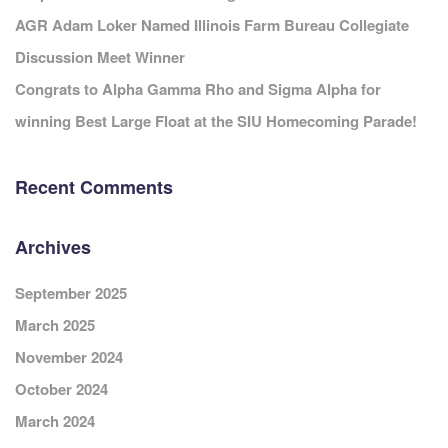
AGR Adam Loker Named Illinois Farm Bureau Collegiate
Discussion Meet Winner
Congrats to Alpha Gamma Rho and Sigma Alpha for
winning Best Large Float at the SIU Homecoming Parade!
Recent Comments
Archives
September 2025
March 2025
November 2024
October 2024
March 2024