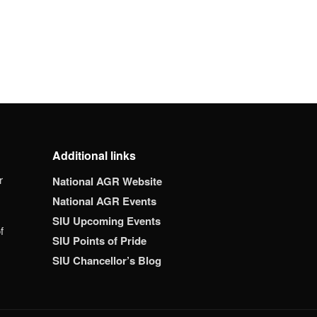
Additional links
r
National AGR Website
National AGR Events
SIU Upcoming Events
f
SIU Points of Pride
SIU Chancellor’s Blog