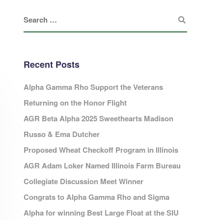
Recent Posts
Alpha Gamma Rho Support the Veterans
Returning on the Honor Flight
AGR Beta Alpha 2025 Sweethearts Madison
Russo & Ema Dutcher
Proposed Wheat Checkoff Program in Illinois
AGR Adam Loker Named Illinois Farm Bureau
Collegiate Discussion Meet Winner
Congrats to Alpha Gamma Rho and Sigma
Alpha for winning Best Large Float at the SIU