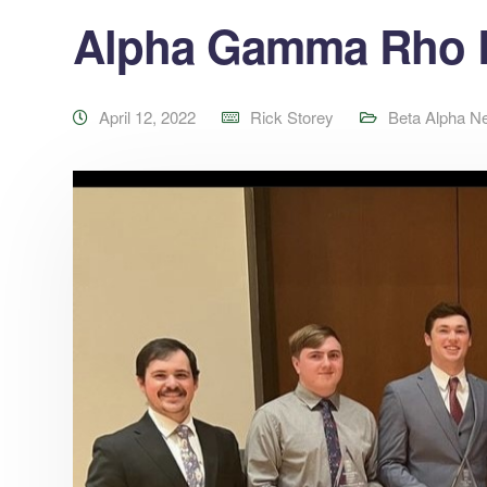
Alpha Gamma Rho R
April 12, 2022
Rick Storey
Beta Alpha N