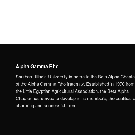
Alpha Gamma Rho
Southern Illinois University is home to the Beta Alpha Chapte
of the Alpha Gamma Rho fraternity. Established in 1970 from
the Little Egyptian Agricultural Association, the Beta Alpha
Chapter has strived to develop in its members, the qualities o
charming and successful men.