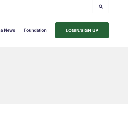
ha News
Foundation
LOGIN/SIGN UP