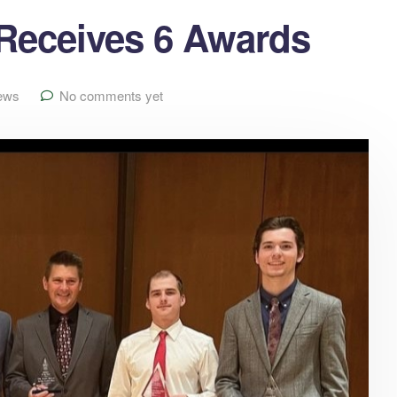
eceives 6 Awards
ews
No comments yet