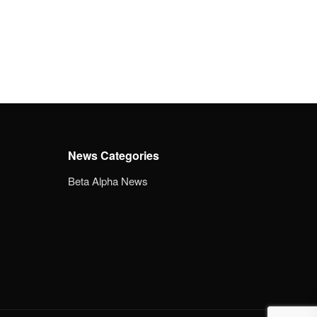
News Categories
Beta Alpha News