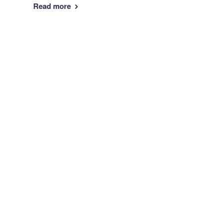
Read more