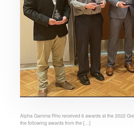
Alpha Gamma Rho received 6 awards at the 2022 Gr
the following awards from the […]