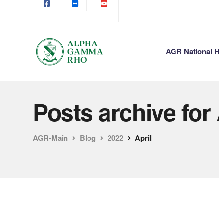
AGR National H
Posts archive for 
AGR-Main
Blog
2022
April