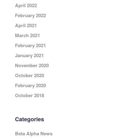
April 2022
February 2022
April 2021
March 2021
February 2021
January 2021
November 2020
October 2020
February 2020
October 2018
Categories
Beta Alpha News