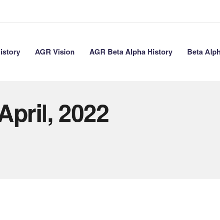
istory
AGR Vision
AGR Beta Alpha History
Beta Alp
April, 2022