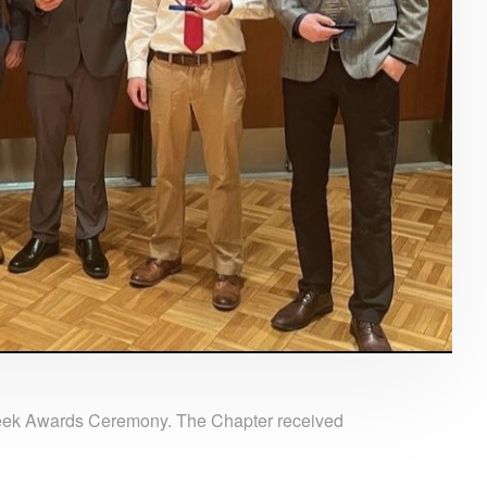
eek Awards Ceremony. The Chapter received