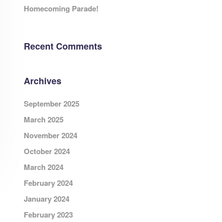
Homecoming Parade!
Recent Comments
Archives
September 2025
March 2025
November 2024
October 2024
March 2024
February 2024
January 2024
February 2023